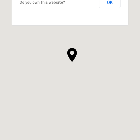
OK
Do you own this website?