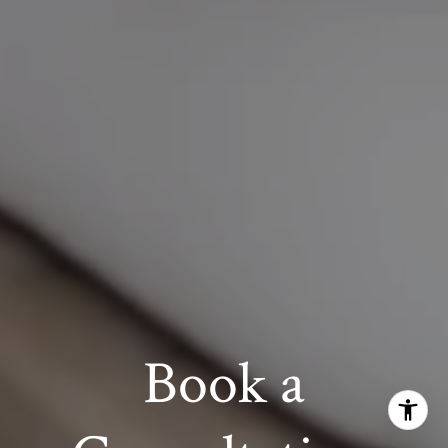
Book a