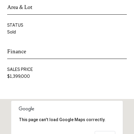
Area & Lot
STATUS
Sold
Finance
SALES PRICE
$1,399,000
This page can't load Google Maps correctly.