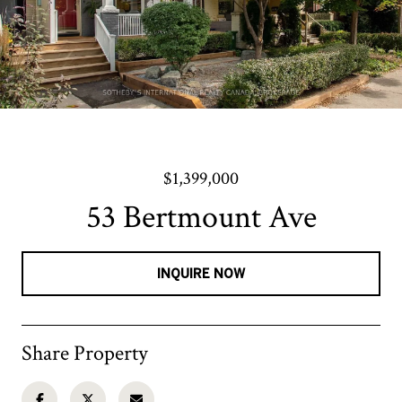
$1,399,000
53 Bertmount Ave
INQUIRE NOW
Share Property