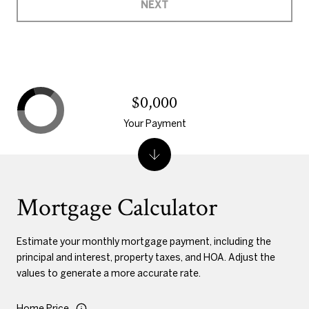
NEXT
$0,000
Your Payment
Mortgage Calculator
Estimate your monthly mortgage payment, including the
principal and interest, property taxes, and HOA. Adjust the
values to generate a more accurate rate.
Home Price