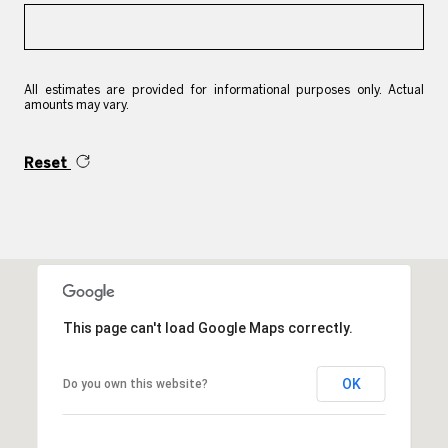
All estimates are provided for informational purposes only. Actual
amounts may vary.
Reset
This page can't load Google Maps correctly.
OK
Do you own this website?