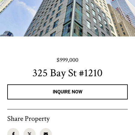
$999,000
325 Bay St #1210
INQUIRE NOW
Share Property