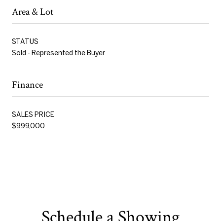
Area & Lot
STATUS
Sold - Represented the Buyer
Finance
SALES PRICE
$999,000
Schedule a Showing