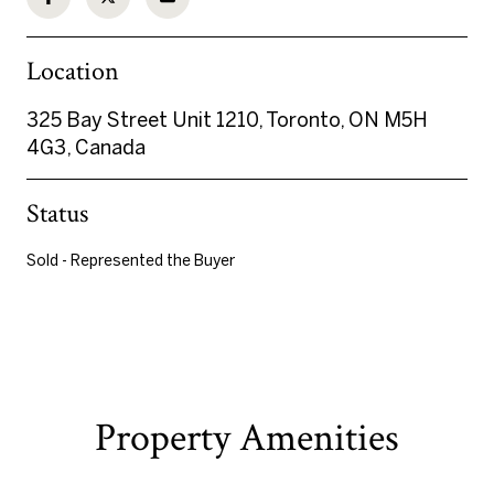
Location
325 Bay Street Unit 1210, Toronto, ON M5H
4G3, Canada
Status
Sold - Represented the Buyer
Property Amenities