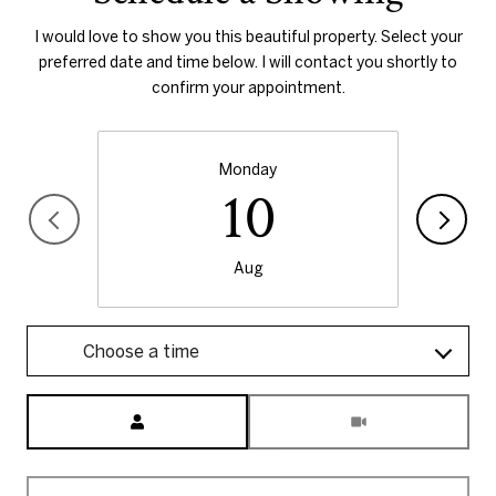
I would love to show you this beautiful property. Select your
preferred date and time below. I will contact you shortly to
confirm your appointment.
Monday
10
Aug
Choose a time
Meeting Type