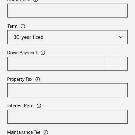
Term
Down Payment
Property Tax
Interest Rate
Maintenance Fee