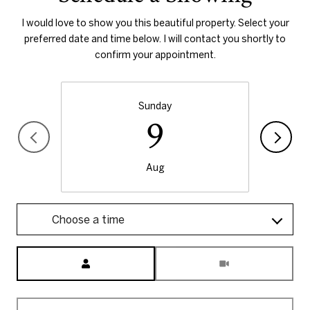
I would love to show you this beautiful property. Select your
preferred date and time below. I will contact you shortly to
confirm your appointment.
Sunday
9
Aug
Choose a time
Meeting Type