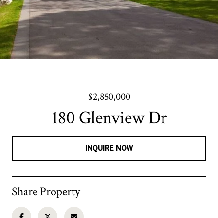
$2,850,000
180 Glenview Dr
INQUIRE NOW
Share Property