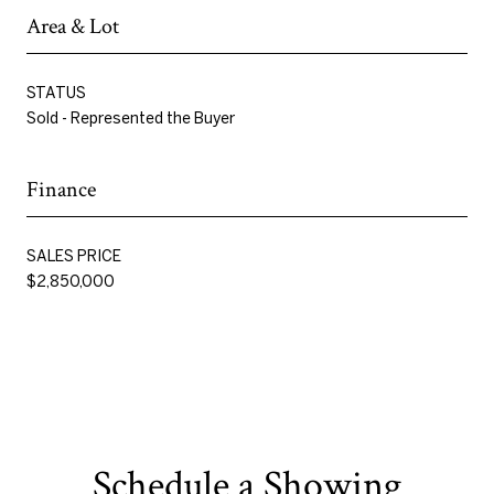
Area & Lot
STATUS
Sold - Represented the Buyer
Finance
SALES PRICE
$2,850,000
Schedule a Showing