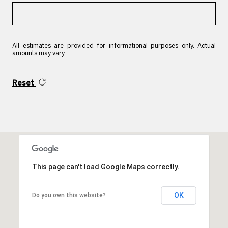
All estimates are provided for informational purposes only. Actual
amounts may vary.
Reset
This page can't load Google Maps correctly.
OK
Do you own this website?