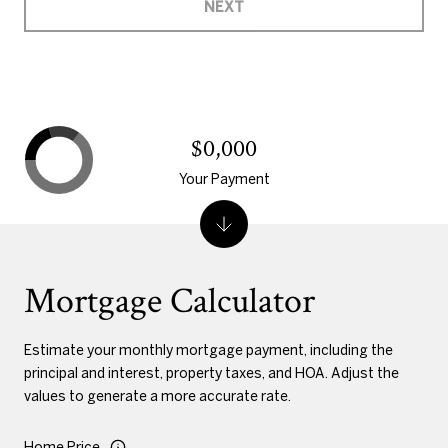
NEXT
$0,000
Your Payment
Mortgage Calculator
Estimate your monthly mortgage payment, including the
principal and interest, property taxes, and HOA. Adjust the
values to generate a more accurate rate.
Home Price