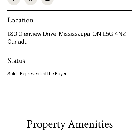
Location
180 Glenview Drive, Mississauga, ON L5G 4N2,
Canada
Status
Sold - Represented the Buyer
Property Amenities