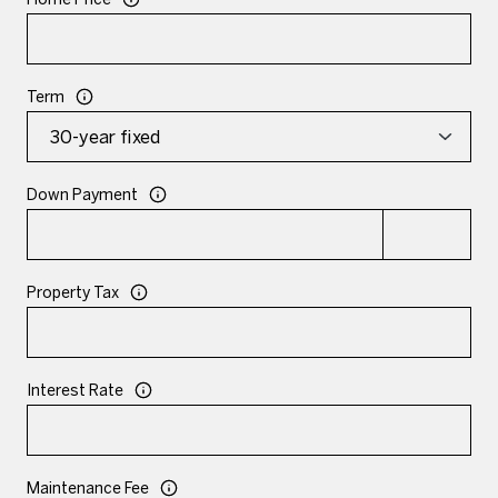
Term
Down Payment
Property Tax
Interest Rate
Maintenance Fee