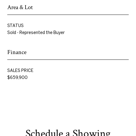
Area & Lot
STATUS
Sold - Represented the Buyer
Finance
SALES PRICE
$659,900
Schedule a Showing