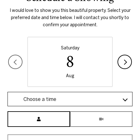
I would love to show you this beautiful property. Select your
preferred date and time below. I will contact you shortly to
confirm your appointment.
Saturday
8
Aug
Choose a time
Meeting Type