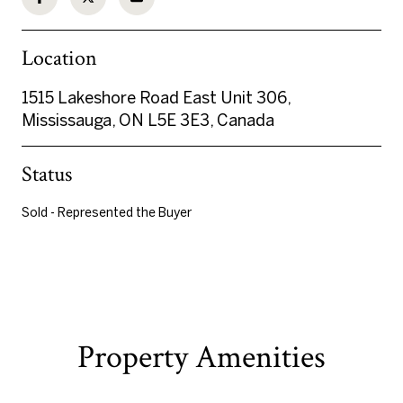
Location
1515 Lakeshore Road East Unit 306,
Mississauga, ON L5E 3E3, Canada
Status
Sold - Represented the Buyer
Property Amenities