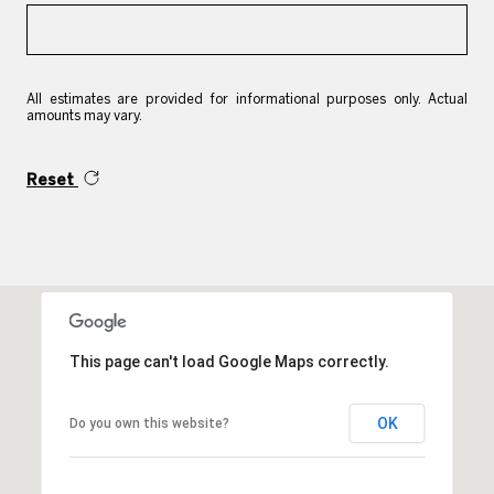
All estimates are provided for informational purposes only. Actual
amounts may vary.
Reset
This page can't load Google Maps correctly.
OK
Do you own this website?