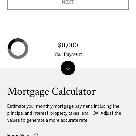
NEXT
$0,000
Your Payment
Mortgage Calculator
Estimate your monthly mortgage payment, including the
principal and interest, property taxes, and HOA. Adjust the
values to generate a more accurate rate.
Home Price