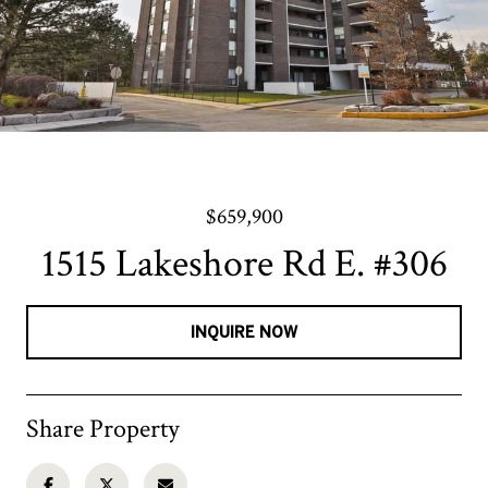
$659,900
1515 Lakeshore Rd E. #306
INQUIRE NOW
Share Property