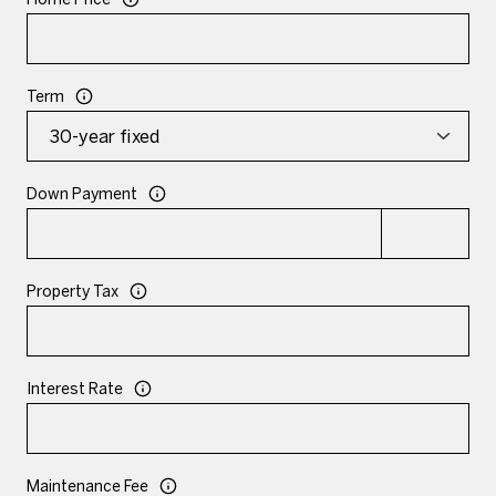
Term
Down Payment
Property Tax
Interest Rate
Maintenance Fee