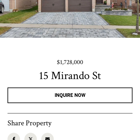
$1,728,000
15 Mirando St
INQUIRE NOW
Share Property