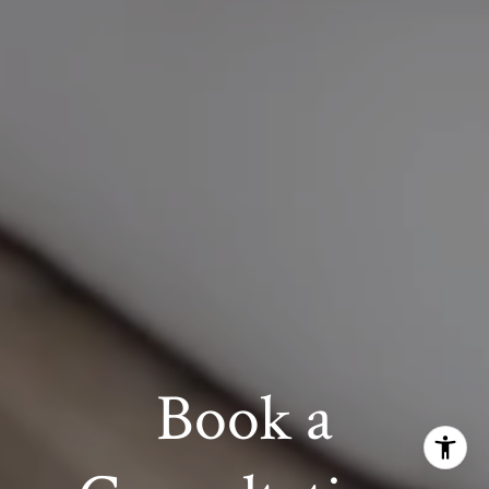
Book a