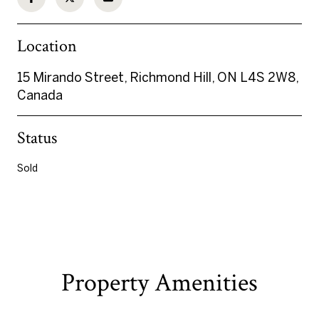
Location
15 Mirando Street, Richmond Hill, ON L4S 2W8,
Canada
Status
Sold
Property Amenities