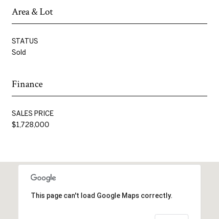
Area & Lot
STATUS
Sold
Finance
SALES PRICE
$1,728,000
This page can't load Google Maps correctly.