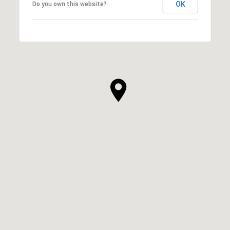
OK
Do you own this website?