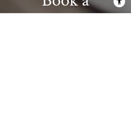
Book a
Consultation
Get assistance in determining current property
value, crafting a competitive offer, writing and
negotiating a contract, and much more.
Contact us today.
CONTACT US