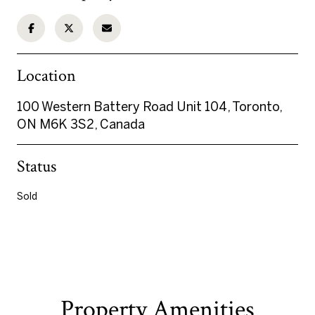
Location
100 Western Battery Road Unit 104, Toronto,
ON M6K 3S2, Canada
Status
Sold
Property Amenities