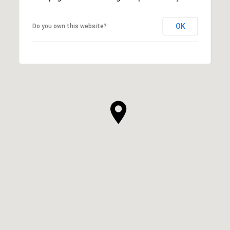
OK
Do you own this website?