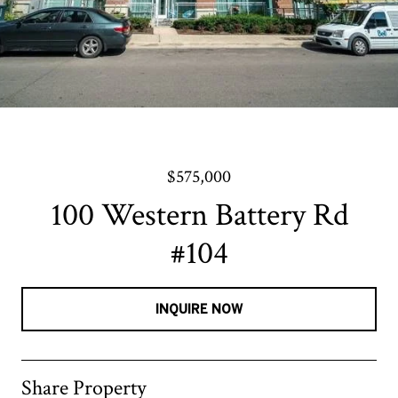
$575,000
100 Western Battery Rd
#104
INQUIRE NOW
Share Property