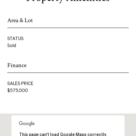
Area & Lot
STATUS
Sold
Finance
SALES PRICE
$575,000
This page can't load Google Maps correctly.